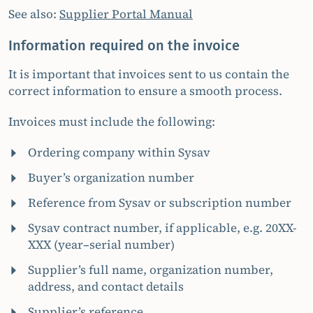
See also:
Supplier Portal Manual
Information required on the invoice
It is important that invoices sent to us contain the
correct information to ensure a smooth process.
Invoices must include the following:
Ordering company within Sysav
Buyer’s organization number
Reference from Sysav or subscription number
Sysav contract number, if applicable, e.g. 20XX-
XXX (year–serial number)
Supplier’s full name, organization number,
address, and contact details
Supplier’s reference