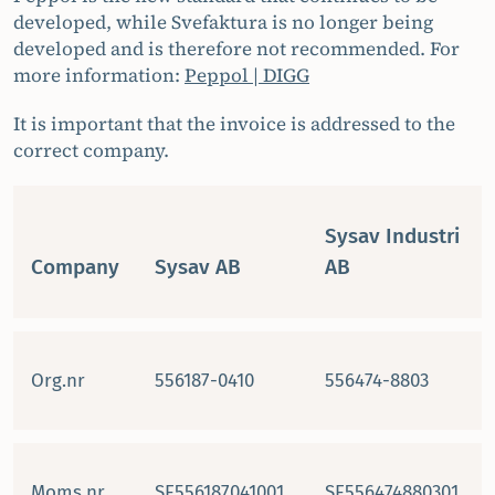
developed, while Svefaktura is no longer being
developed and is therefore not recommended. For
more information:
Peppol | DIGG
It is important that the invoice is addressed to the
correct company.
Sysav Industri
Company
Sysav AB
AB
Org.nr
556187-0410
556474-8803
Moms.nr
SE556187041001
SE556474880301