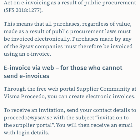
Act on e-invoicing as a result of public procurement
(SFS 2018:1277).
This means that all purchases, regardless of value,
made as a result of public procurement laws must
be invoiced electronically. Purchases made by any
of the Sysav companies must therefore be invoiced
using an e-invoice.
E-invoice via web – for those who cannot
send e-invoices
Through the free web portal Supplier Community at
Visma Proceedo, you can create electronic invoices.
To receive an invitation, send your contact details to
proceedo@sysav.se
with the subject “invitation to
the supplier portal”. You will then receive an email
with login details.