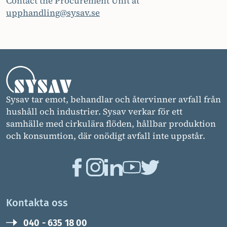
Contact the Procurement Unit at
upphandling@sysav.se
Sysav tar emot, behandlar och återvinner avfall från
hushåll och industrier. Sysav verkar för ett
samhälle med cirkulära flöden, hållbar produktion
och konsumtion, där onödigt avfall inte uppstår.
Kontakta oss
040 - 635 18 00