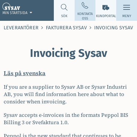
MIN STARTSIDA
KONTAKTA
SÖK
KUNDPORTAL
MENY
OSS
LEVERANTÖRER
FAKTURERA SYSAV
INVOICING SYSAV
Invoicing Sysav
Läs på svenska
If you are a supplier to Sysav AB or Sysav Industri
AB, you will find information here about what to
consider when invoicing.
Sysav accepts e-invoices in the formats Peppol BIS
Billing 3 or Svefaktura 1.0.
Peppol is the new standard that continues to be