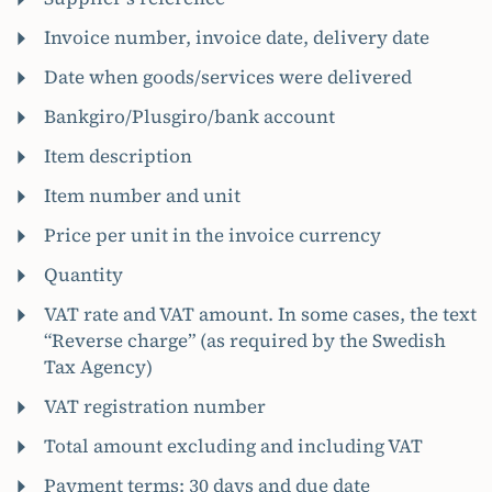
Invoice number, invoice date, delivery date
Date when goods/services were delivered
Bankgiro/Plusgiro/bank account
Item description
Item number and unit
Price per unit in the invoice currency
Quantity
VAT rate and VAT amount. In some cases, the text
“Reverse charge” (as required by the Swedish
Tax Agency)
VAT registration number
Total amount excluding and including VAT
Payment terms: 30 days and due date