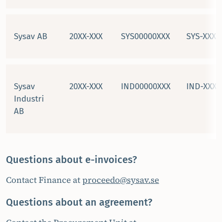
Sysav AB
20XX-XXX
SYS00000XXX
SYS-XXXX
Sysav
20XX-XXX
IND00000XXX
IND-XXXX
Industri
AB
Questions about e-invoices?
Contact Finance at
proceedo@sysav.se
Questions about an agreement?