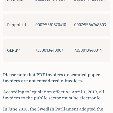
Peppol-id
0007:5561870410
0007:5564748803
GLN.nr
7350013440007
7350013440014
Please note that PDF invoices or scanned paper
invoices are not considered e-invoices.
According to legislation effective April 1, 2019, all
invoices to the public sector must be electronic.
In June 2018, the Swedish Parliament adopted the