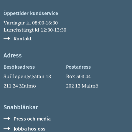
Öppettider kundservice
Vardagar kl 08:00-16:30
Lunchstängt kl 12:30-13:30
Kontakt
Adress
Besöksadress
Postadress
Spillepengsgatan 13
Box 503 44
211 24 Malmö
202 13 Malmö
Snabblänkar
Press och media
Jobba hos oss