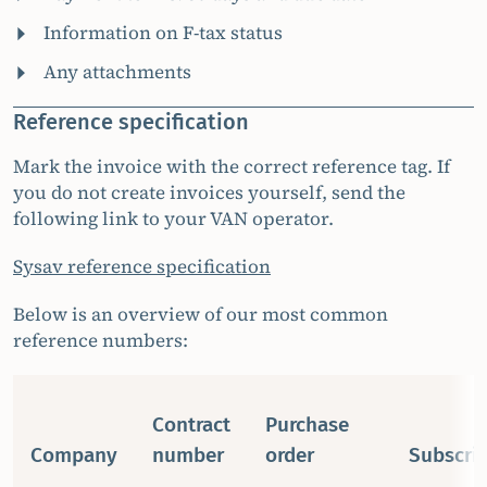
Information on F-tax status
Any attachments
Reference specification
Mark the invoice with the correct reference tag. If
you do not create invoices yourself, send the
following link to your VAN operator.
Sysav reference specification
Below is an overview of our most common
reference numbers:
Contract
Purchase
Company
number
order
Subscrip