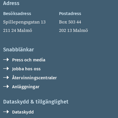
Adress
Besöksadress
Postadress
Spillepengsgatan 13
Box 503 44
211 24 Malmö
202 13 Malmö
Snabblänkar
Press och media
Jobba hos oss
Återvinningscentraler
Anläggningar
Dataskydd & tillgänglighet
Dataskydd