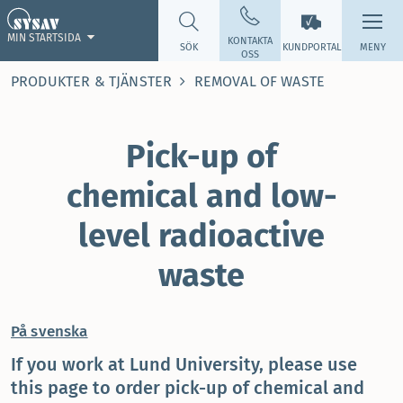
MIN STARTSIDA
KONTAKTA
SÖK
KUNDPORTAL
MENY
OSS
PRODUKTER & TJÄNSTER
REMOVAL OF WASTE
Pick-up of
chemical and low-
level radioactive
waste
På svenska
If you work at Lund University, please use
this page to order pick-up of chemical and