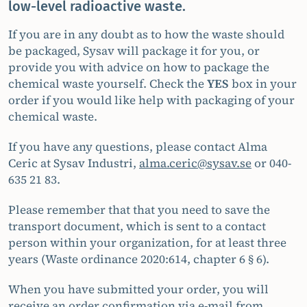
low-level radioactive waste.
If you are in any doubt as to how the waste should
be packaged, Sysav will package it for you, or
provide you with advice on how to package the
chemical waste yourself. Check the
YES
box in your
order if you would like help with packaging of your
chemical waste.
If you have any questions, please contact Alma
Ceric at Sysav Industri,
alma.ceric@sysav.se
or 040-
635 21 83.
Please remember that that you need to save the
transport document, which is sent to a contact
person within your organization, for at least three
years (Waste ordinance 2020:614, chapter 6 § 6).
When you have submitted your order, you will
receive an order confirmation via e-mail from