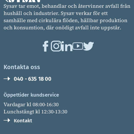
Sysav tar emot, behandlar och återvinner avfall från
hushåll och industrier. Sysav verkar för ett
samhälle med cirkulära flöden, hållbar produktion
och konsumtion, där onödigt avfall inte uppstår.
Kontakta oss
040 - 635 18 00
Öppettider kundservice
Vardagar kl 08:00-16:30
Lunchstängt kl 12:30-13:30
Kontakt