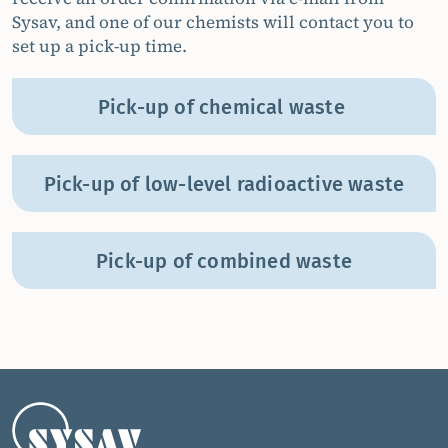
Sysav, and one of our chemists will contact you to
set up a pick-up time.
Pick-up of chemical waste
Pick-up of low-level radioactive waste
Pick-up of combined waste